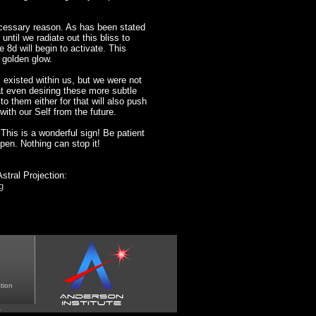
ecessary reason. As has been stated
 until we radiate out this bliss to
e 8d will begin to activate. This
 golden glow.
 existed within us, but we were not
 even desiring these more subtle
o them either for that will also push
ith our Self from the future.
his is a wonderful sign! Be patient
ppen. Nothing can stop it!
stral Projection:
g
tion
.