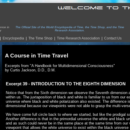
ence in
The Official Site of the World Encyclopedia of Time, the Time Shop, and the Time
y
Research Association.
|
Encyclopedia
|
The Time Shop
|
Time Re
search Association
|
Contact Us
A Course in Time Travel
Excerpts from "A Handbook for Multidimensional Consciousness"
by Curtis Jackson, D.D., D.M.
Excerpt 39 - INTRODUCTION TO THE EIGHTH DIMENSION
Notice that from the Sixth dimension we observe the Seventh dimension as 
within us. The juxtaposition of black and white is familiar to us from our ea
universe where black and white polarization also existed. The difference i
dimensional because our viewpoints were not able to grasp the multi-vers
We have come full circle back to where we started, but like the prodigal s
Another difference is that in the primordial universe the white and black un
and as such could never be in the same place at the same time from our
viewpoint that allows the white universe to exist within the black univers