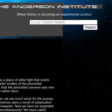
Where history is becoming an experimental science
a place of white light that exists
rlier studies of the primordial
s that the primordial universe was one
e within them.
on, we are much wiser for the journey.
iverses were a result of polarization
 viewpoint. Now we have an expanded
e simultaneously! We have called