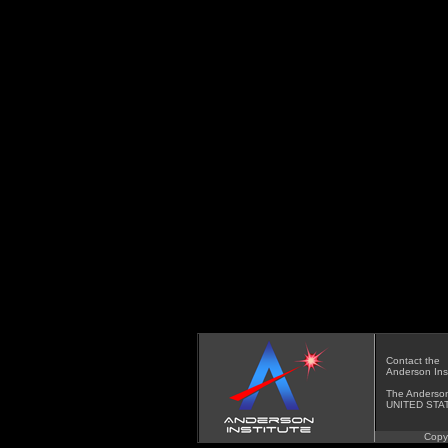
Contact
the
Anderson Inst
The Anderson
UNITED STA
Copy