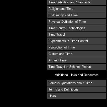
Time Definition and Standards
Religion and Time
Philosophy and Time
Physical Definition of Time
Time Control Technologies
Time Travel
Experiments in Time Control
Perception of Time
Culture and Time
Art and Time
Time Travel in Science Fiction
Additional Links and Resources
Famous Quotations about Time
Terms and Definitions
Links