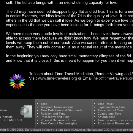
self. The 8d also brings with it an overwhelming capacity for love.
The 7d may have seemed disappointingly flat and 6d like. This is for a n
in earlier Excerpts, the bliss levels of the 7d is the quality of love. It is not
others in the 8d that we can call it love. As we begin to experience love th
experience is the one you have been looking for. It brings forth from you a
We have reach very subtle levels of realization. These levels have always
able to access them because we didn't know how. We must remember that
levels will keep them out of our reach. Also we cannot attempt to hang on t
them away. They will only come to us as a natural result of the mergence w
In the beginning you may only have small momentary glimpses of the 8d. T
and know that it is close. If this is meant to happen for you then it will ha
To learn about Time Travel Mediation, Remote Viewing and A
Visit
www.time-travelers.org
or Email
help@time-travelers.or
Time
Time Travel
Temporal Measurement
Experiments in Time
itute
Time Definition and Standards
Perception of Time
Religion and Time
Culture and Time
 Institute
Phil
osophy and Time
Art and Time
TES of AMERICA
Physical Definition of Time
Time Travel in Science Fic
Time Control Technologies
Educational Resources
right
© 1990-2012, The Anderson Institute is a trade name of Anderson Multinational LLC. All rights reserved