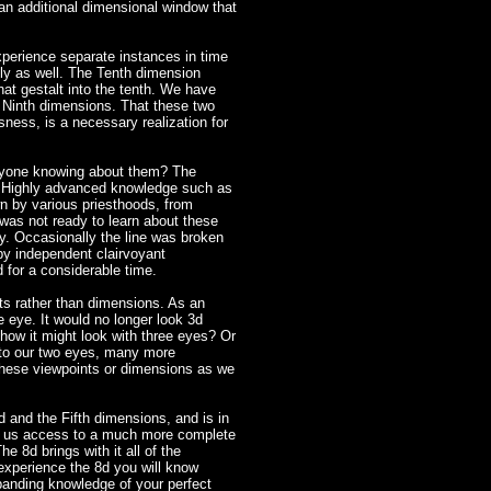
n additional dimensional window that
perience separate instances in time
ly as well. The Tenth dimension
at gestalt into the tenth. We have
d Ninth dimensions. That these two
sness, is a necessary realization for
anyone knowing about them? The
! Highly advanced knowledge such as
 by various priesthoods, from
 was not ready to learn about these
y. Occasionally the line was broken
 by independent clairvoyant
 for a considerable time.
ts rather than dimensions. As an
e eye. It would no longer look 3d
ow it might look with three eyes? Or
n to our two eyes, many more
f these viewpoints or dimensions as we
 and the Fifth dimensions, and is in
ws us access to a much more complete
e 8d brings with it all of the
 experience the 8d you will know
panding knowledge of your perfect