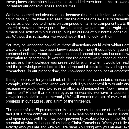
these places dimensions because as we added each facet it has allowed a
increased our consciousness and abilities.
We have learned and observed that because time is an illusion, we can ex
coincidentally. We have also seen that the dimensions exist simultaneous
exists as a composite dimension comprised of its nine component parts th
looked at seven of these parts. The remaining two parts are the Eight an
dimensions exist within our grasp, but just outside of our normal consciou
us. Without this realization we would never think to look for them.
You may be wondering how all of these dimensions could exist without 
answer is that they have been known about for many thousands of years
contained in these Excerpts, was considered sacred and was handed down
generation to generation. It was felt that the general world consciousness
things, and the knowledge was preserved for a time when it would be read
and the knowledge would be lost for a time until it could be revived again
researchers. In our present time, the knowledge had been lost or deformed
It might be easier for you to think of dimensions as accumulated viewpoin
example, think of how the world would look if you observed it with only on
because we would need two eyes to allow a 3d perspective. Now imagine h
four or ten? Rather than external eyes or viewpoints, we have, in additio
viewpoints available to us internally! We will examine a total of twelve o
progress in our studies, and a hint of the thirteenth.
The nature of the Eight dimension is the same as the nature of the Second
fact just a more complete and inclusive extension of these. The 8d allo
and open ended Self then has been previously available for us in the 3d. Th
potential of what is thought of as being Christ Conscious. When you fully
exactly who you are and why you are here! You bring with you an ever ex