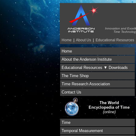
Innovation and Excell
Time Technolog
Home
|
About Us
|
Educational Resources
Home
About the Anderson Institute
Educational Resources ▼ Downloads
The Time Shop
Time Research Association
Contact Us
The World
Encyclopedia of Time
(online)
Time
Temporal Measurement