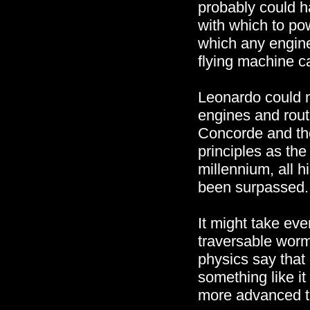
probably could 
with which to po
which any engine
flying machine ca
Leonardo could n
engines and rout
Concorde and the
principles as the
millennium, all 
been surpassed.
It might take eve
traversable worm
physics say that 
something like i
more advanced t