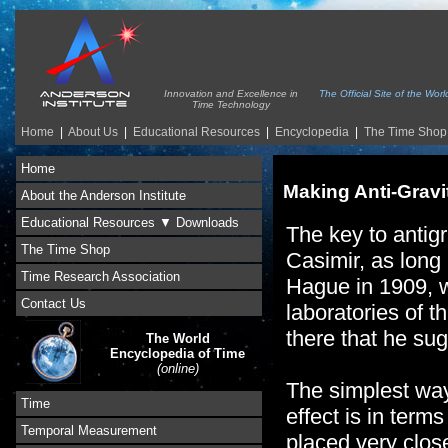
Innovation and Excellence in
The Official Site of the Wo
Time Technology
Home
|
About Us
|
Educational Resources
|
Encyclopedia
|
The Time Shop
Home
Making Anti-Gravi
About the Anderson Institute
Educational Resources ▼ Downloads
The key to antig
The Time Shop
Casimir, as long
Time Research Association
Hague in 1909, 
Contact Us
laboratories of t
there that he su
The World
Encyclopedia of Time
(online)
The simplest way
Time
effect is in terms
Temporal Measurement
placed very close