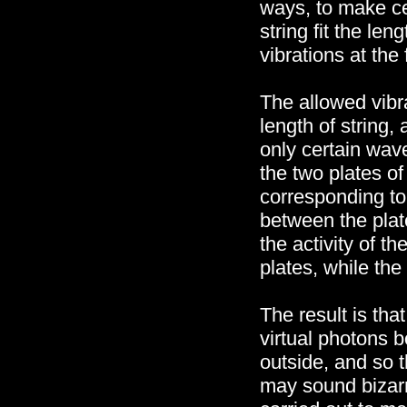
ways, to make cer
string fit the len
vibrations at the 
The allowed vibra
length of string,
only certain wave
the two plates of
corresponding to
between the plat
the activity of 
plates, while the
The result is tha
virtual photons 
outside, and so t
may sound bizarr