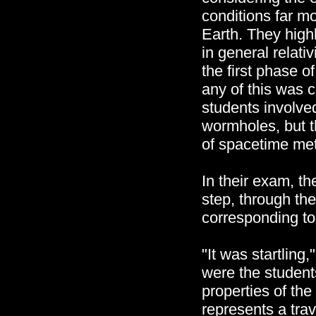
conditions far m
Earth. They highl
in general relati
the first phase o
any of this was
students involve
wormholes, but t
of spacetime met
In their exam, t
step, through the
corresponding t
"It was startlin
were the student
properties of the
represents a tra