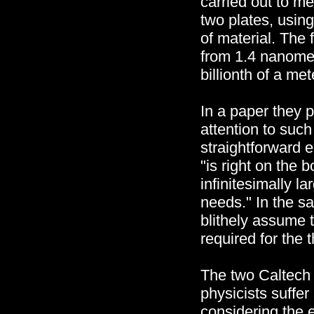
carried out to m
two plates, usin
of material. The
from 1.4 nanome
billionth of a me
In a paper they 
attention to such
straightforward e
"is right on the b
infinitesimally la
needs." In the s
blithely assume t
required for the 
The two Caltech 
physicists suffer
considering the 