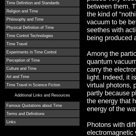
Time Definition and Standards
between them. T
Religion and Time
the kind of "noth
Philosophy and Time
vacuum to be bef
Physical Definition of Time
seethes with activ
Time Control Technologies
being produced a
Time Travel
Among the partic
Experiments in Time Control
quantum vacuum t
Perception of Time
carry the electro
Culture and Time
light. Indeed, it
Art and Time
virtual photons, 
Time Travel in Science Fiction
partly because p
Additional Links and Resources
the energy that 
Famous Quotations about Time
energy of the wa
Terms and Definitions
Links
Photons with dif
electromagnetic 