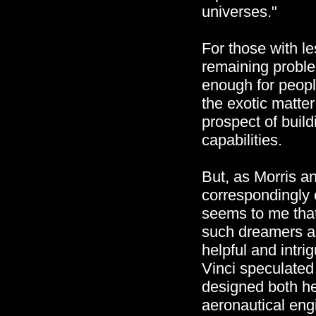
universes."
For those with l
remaining proble
enough for peopl
the exotic matte
prospect of buil
capabilities.
But, as Morris an
correspondingly 
seems to me that
such dreamers as
helpful and intr
Vinci speculated 
designed both he
aeronautical engi