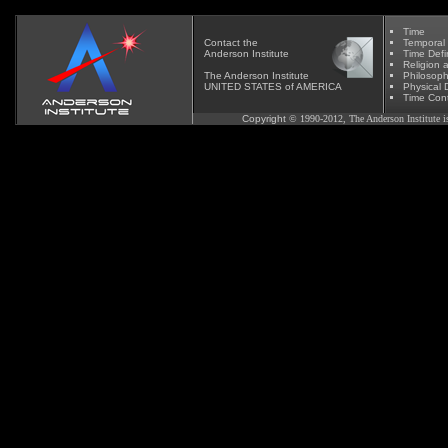
Time
Contact
the
Temporal
Anderson Institute
Time Defi
Religion 
The Anderson Institute
Phil
osoph
UNITED STATES of AMERICA
Physical D
Time Cont
Copyright
© 1990-2012, The Anderson Institute is