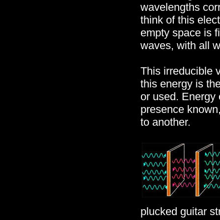
wavelengths corr
think of this el
empty space is f
waves, with all 
This irreducible
this energy is t
or used. Energy 
presence known, 
to another.
plucked guitar st