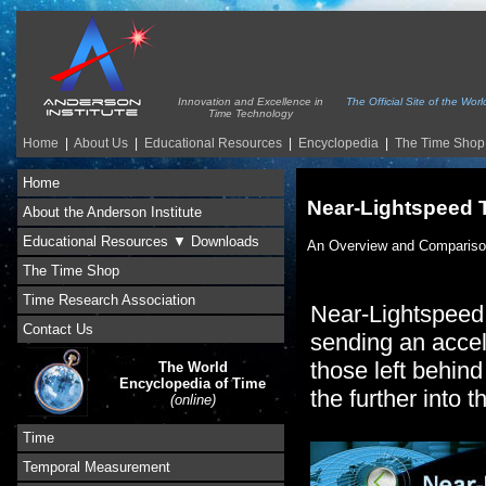
Innovation and Excellence in
The Official Site of the Wo
Time Technology
Home
|
About Us
|
Educational Resources
|
Encyclopedia
|
The Time Shop
Home
Near-Lightspeed 
About the Anderson Institute
Educational Resources ▼ Downloads
An Overview and Comparis
The Time Shop
Time Research Association
Near-Lightspeed T
Contact Us
sending an accele
those left behind
The World
Encyclopedia of Time
the further into t
(online)
Time
Temporal Measurement