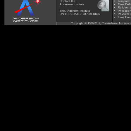
Contact
the
Temporal
Anderson Institute
Time Defi
Religion 
The Anderson Institute
Phil
osoph
UNITED STATES of AMERICA
Physical D
Time Cont
Copyright
© 1990-2012, The Anderson Institute is