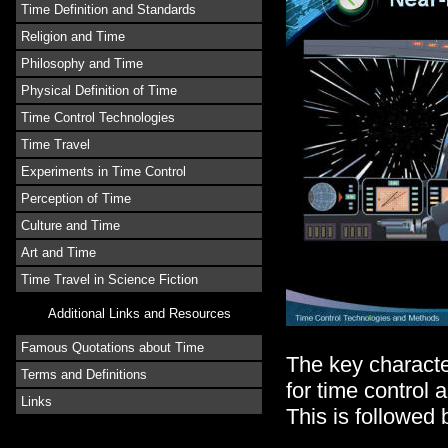
Time Definition and Standards
Religion and Time
Philosophy and Time
Physical Definition of Time
Time Control Technologies
Time Travel
Experiments in Time Control
Perception of Time
Culture and Time
Art and Time
Time Travel in Science Fiction
Additional Links and Resources
Famous Quotations about Time
The key character
Terms and Definitions
for time control 
Links
This is followed 