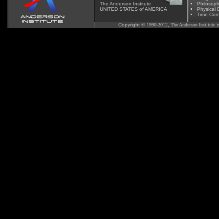
The Anderson Institute
Phil
osoph
UNITED STATES of AMERICA
Physical D
Time Cont
Copyright
© 1990-2012, The Anderson Institute is