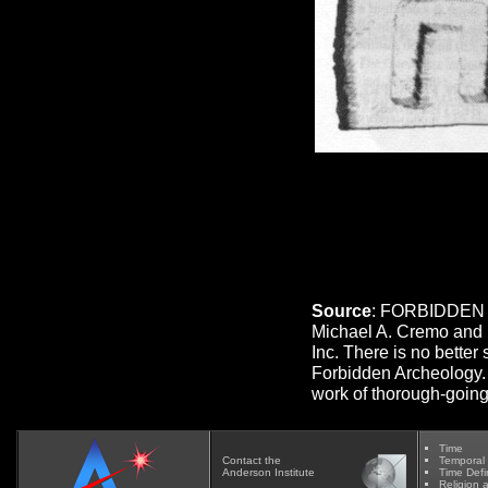
Source
: FORBIDDEN 
Michael A. Cremo and 
Inc. There is no better
Forbidden Archeology. 
work of thorough-going
Time
Contact
the
Temporal
Anderson Institute
Time Defi
Religion 