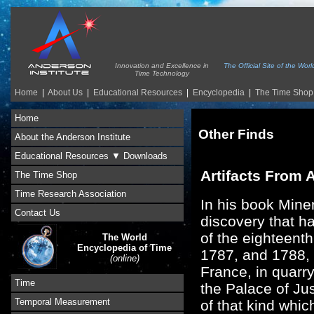
Innovation and Excellence in
The Official Site of the Wo
Time Technology
Home
|
About Us
|
Educational Resources
|
Encyclopedia
|
The Time Shop
Home
Other Finds
About the Anderson Institute
Educational Resources ▼ Downloads
Artifacts From 
The Time Shop
Time Research Association
In his book Mine
Contact Us
discovery that h
of the eighteent
The World
Encyclopedia of Time
1787, and 1788, 
(online)
France, in quarry
Time
the Palace of Ju
Temporal Measurement
of that kind whic