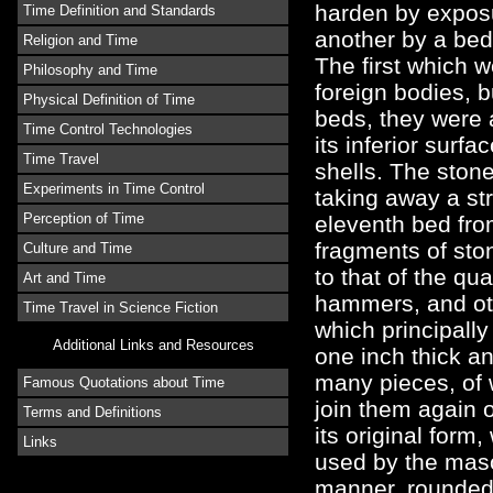
harden by exposu
Time Definition and Standards
another by a bed
Religion and Time
The first which 
Philosophy and Time
foreign bodies, b
Physical Definition of Time
beds, they were 
Time Control Technologies
its inferior surfa
Time Travel
shells. The ston
Experiments in Time Control
taking away a st
Perception of Time
eleventh bed fro
fragments of sto
Culture and Time
to that of the qu
Art and Time
hammers, and oth
Time Travel in Science Fiction
which principall
Additional Links and Resources
one inch thick an
many pieces, of 
Famous Quotations about Time
join them again o
Terms and Definitions
its original form
Links
used by the mas
manner, rounded