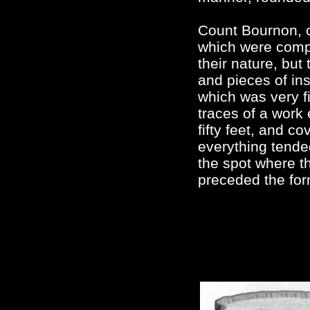
Count Bournon, c
which were compl
their nature, but
and pieces of in
which was very f
traces of a work
fifty feet, and 
everything tende
the spot where t
preceded the form