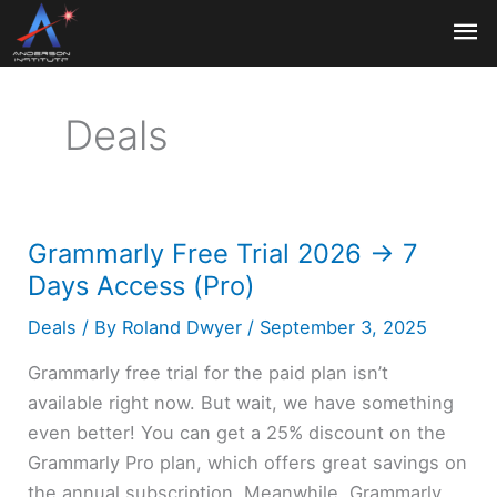
Skip
Ma
to
content
Me
Deals
Grammarly Free Trial 2026 → 7
Days Access (Pro)
Deals
/ By
Roland Dwyer
/
September 3, 2025
Grammarly free trial for the paid plan isn’t
available right now. But wait, we have something
even better! You can get a 25% discount on the
Grammarly Pro plan, which offers great savings on
the annual subscription. Meanwhile, Grammarly