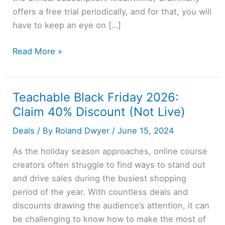
offers a free trial periodically, and for that, you will
have to keep an eye on […]
Grammarly
Read More »
Free
Trial
2026
Teachable Black Friday 2026:
→
Claim 40% Discount (Not Live)
7
Deals
/ By
Roland Dwyer
/
June 15, 2024
Days
Access
As the holiday season approaches, online course
(Pro)
creators often struggle to find ways to stand out
and drive sales during the busiest shopping
period of the year. With countless deals and
discounts drawing the audience’s attention, it can
be challenging to know how to make the most of