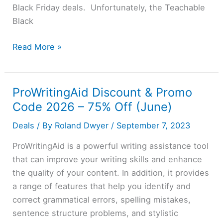
Black Friday deals. Unfortunately, the Teachable
Black
Teachable
Read More »
Black
Friday
2026:
ProWritingAid Discount & Promo
Claim
Code 2026 – 75% Off (June)
40%
Deals
/ By
Roland Dwyer
/
September 7, 2023
Discount
(Not
ProWritingAid is a powerful writing assistance tool
Live)
that can improve your writing skills and enhance
the quality of your content. In addition, it provides
a range of features that help you identify and
correct grammatical errors, spelling mistakes,
sentence structure problems, and stylistic