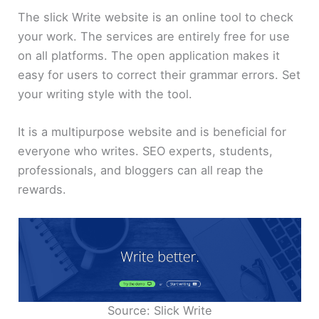
The slick Write website is an online tool to check
your work. The services are entirely free for use
on all platforms. The open application makes it
easy for users to correct their grammar errors. Set
your writing style with the tool.
It is a multipurpose website and is beneficial for
everyone who writes. SEO experts, students,
professionals, and bloggers can all reap the
rewards.
Source: Slick Write