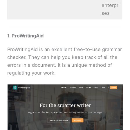
enterpri
ses
1. ProWritingAid
ProWritingAid is an excellent free-to-use grammar
checker. They can help you keep track of all the
errors in a document. It is a unique method of
regulating your work.