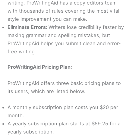
writing. ProWritingAid has a copy editors team
with thousands of rules covering the most vital
style improvement you can make.
Eliminate Errors:
Writers lose credibility faster by
making grammar and spelling mistakes, but
ProWritingAid helps you submit clean and error-
free writing.
ProWritingAid Pricing Plan:
ProWritingAid offers three basic pricing plans to
its users, which are listed below.
A monthly subscription plan costs you $20 per
month.
A yearly subscription plan starts at $59.25 for a
yearly subscription.