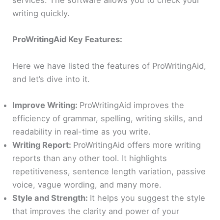
services. The software allows you to check your
writing quickly.
ProWritingAid Key Features:
Here we have listed the features of ProWritingAid,
and let’s dive into it.
Improve Writing:
ProWritingAid improves the
efficiency of grammar, spelling, writing skills, and
readability in real-time as you write.
Writing Report:
ProWritingAid offers more writing
reports than any other tool. It highlights
repetitiveness, sentence length variation, passive
voice, vague wording, and many more.
Style and Strength:
It helps you suggest the style
that improves the clarity and power of your