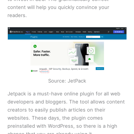
content will help you quickly convince your
readers.
Source: JetPack
Jetpack is a must-have online plugin for all web
developers and bloggers. The tool allows content
creators to easily publish articles on their
websites. These days, the plugin comes
preinstalled with WordPress, so there is a high