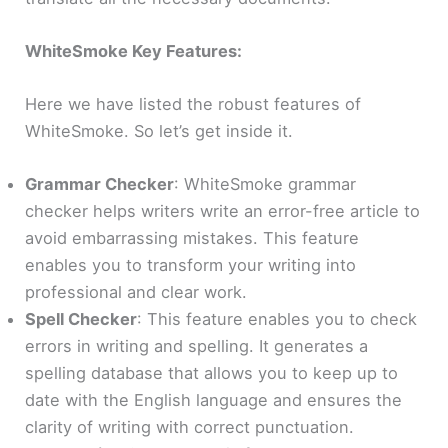
WhiteSmoke Key Features:
Here we have listed the robust features of
WhiteSmoke. So let’s get inside it.
Grammar Checker
: WhiteSmoke grammar
checker helps writers write an error-free article to
avoid embarrassing mistakes. This feature
enables you to transform your writing into
professional and clear work.
Spell Checker
: This feature enables you to check
errors in writing and spelling. It generates a
spelling database that allows you to keep up to
date with the English language and ensures the
clarity of writing with correct punctuation.