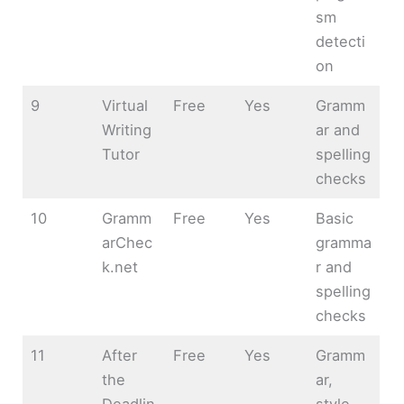
sm
detecti
on
9
Virtual
Free
Yes
Gramm
Writing
ar and
Tutor
spelling
checks
10
Gramm
Free
Yes
Basic
arChec
gramma
k.net
r and
spelling
checks
11
After
Free
Yes
Gramm
the
ar,
Deadlin
style,