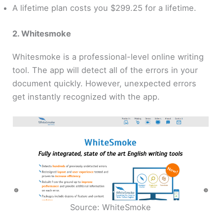
A lifetime plan costs you $299.25 for a lifetime.
2. Whitesmoke
Whitesmoke is a professional-level online writing
tool. The app will detect all of the errors in your
document quickly. However, unexpected errors
get instantly recognized with the app.
Source: WhiteSmoke