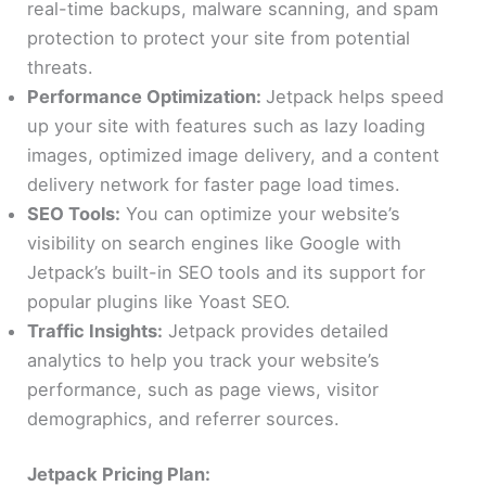
real-time backups, malware scanning, and spam
protection to protect your site from potential
threats.
Performance Optimization:
Jetpack helps speed
up your site with features such as lazy loading
images, optimized image delivery, and a content
delivery network for faster page load times.
SEO Tools:
You can optimize your website’s
visibility on search engines like Google with
Jetpack’s built-in SEO tools and its support for
popular plugins like Yoast SEO.
Traffic Insights:
Jetpack provides detailed
analytics to help you track your website’s
performance, such as page views, visitor
demographics, and referrer sources.
Jetpack Pricing Plan: