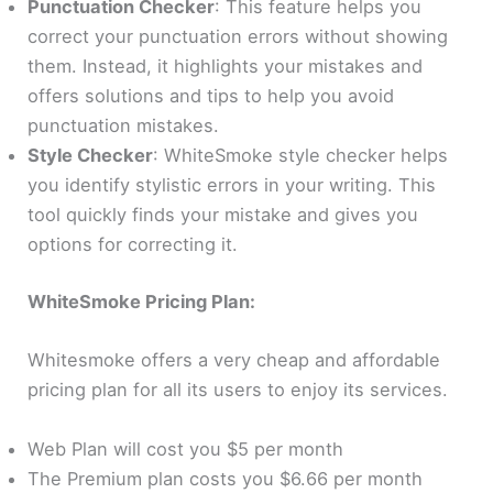
Punctuation Checker
: This feature helps you
correct your punctuation errors without showing
them. Instead, it highlights your mistakes and
offers solutions and tips to help you avoid
punctuation mistakes.
Style Checker
: WhiteSmoke style checker helps
you identify stylistic errors in your writing.
This
tool quickly finds your mistake and gives you
options for correcting it.
WhiteSmoke Pricing Plan:
Whitesmoke offers a very cheap and affordable
pricing plan for all its users to enjoy its services.
Web Plan will cost you $5 per month
The Premium plan costs you $6.66 per month