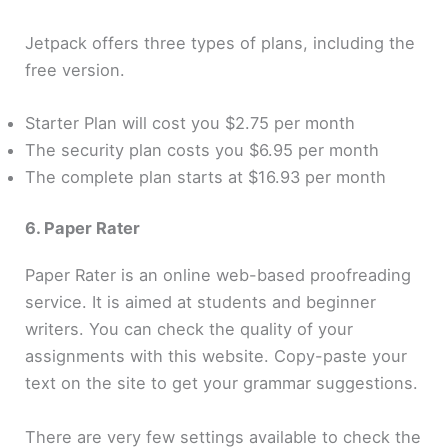
Jetpack offers three types of plans, including the
free version.
Starter Plan will cost you $2.75 per month
The security plan costs you $6.95 per month
The complete plan starts at $16.93 per month
6. Paper Rater
Paper Rater is an online web-based proofreading
service. It is aimed at students and beginner
writers. You can check the quality of your
assignments with this website. Copy-paste your
text on the site to get your grammar suggestions.
There are very few settings available to check the