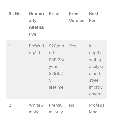
Sr. No
Gramm
Price
Free
Best
arly
Version
For
Alterna
tive
1
ProWriti
$20/mo
Yes
In-
ngAid
nth,
depth
$59.25/
writing
year,
analysi
$299.2
s and
5
style
lifetime
improv
ement
2
WhiteS
Premiu
No
Profess
moke
m-only
ional-