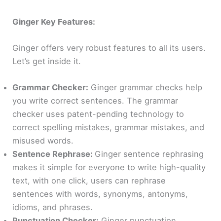
Ginger Key Features:
Ginger offers very robust features to all its users.
Let’s get inside it.
Grammar Checker:
Ginger grammar checks help
you write correct sentences. The grammar
checker uses patent-pending technology to
correct spelling mistakes, grammar mistakes, and
misused words.
Sentence Rephrase:
Ginger sentence rephrasing
makes it simple for everyone to write high-quality
text, with one click, users can rephrase
sentences with words, synonyms, antonyms,
idioms, and phrases.
Punctuation Checker:
Ginger punctuation