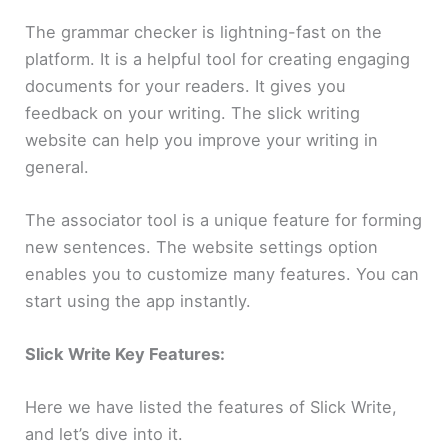
The grammar checker is lightning-fast on the
platform. It is a helpful tool for creating engaging
documents for your readers. It gives you
feedback on your writing. The slick writing
website can help you improve your writing in
general.
The associator tool is a unique feature for forming
new sentences. The website settings option
enables you to customize many features. You can
start using the app instantly.
Slick Write Key Features:
Here we have listed the features of Slick Write,
and let’s dive into it.