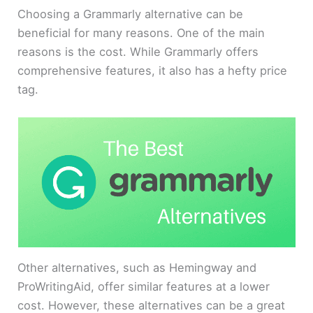
Choosing a Grammarly alternative can be
beneficial for many reasons. One of the main
reasons is the cost. While Grammarly offers
comprehensive features, it also has a hefty price
tag.
Other alternatives, such as Hemingway and
ProWritingAid, offer similar features at a lower
cost. However, these alternatives can be a great