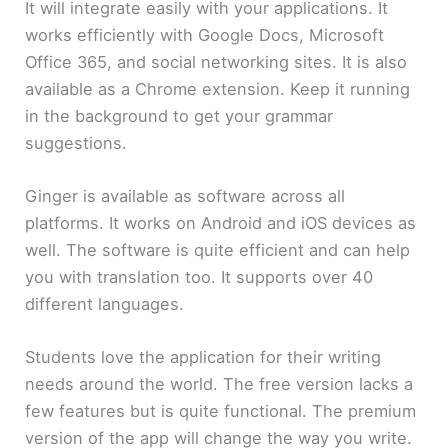
It will integrate easily with your applications. It
works efficiently with Google Docs, Microsoft
Office 365, and social networking sites. It is also
available as a Chrome extension. Keep it running
in the background to get your grammar
suggestions.
Ginger is available as software across all
platforms. It works on Android and iOS devices as
well. The software is quite efficient and can help
you with translation too. It supports over 40
different languages.
Students love the application for their writing
needs around the world. The free version lacks a
few features but is quite functional. The premium
version of the app will change the way you write.