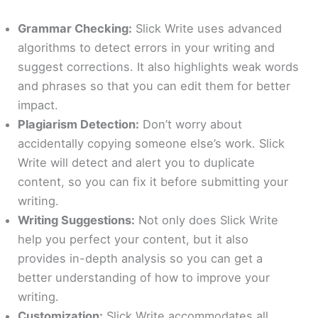
Grammar Checking:
Slick Write uses advanced
algorithms to detect errors in your writing and
suggest corrections. It also highlights weak words
and phrases so that you can edit them for better
impact.
Plagiarism Detection:
Don’t worry about
accidentally copying someone else’s work. Slick
Write will detect and alert you to duplicate
content, so you can fix it before submitting your
writing.
Writing Suggestions:
Not only does Slick Write
help you perfect your content, but it also
provides in-depth analysis so you can get a
better understanding of how to improve your
writing.
Customization:
Slick Write accommodates all