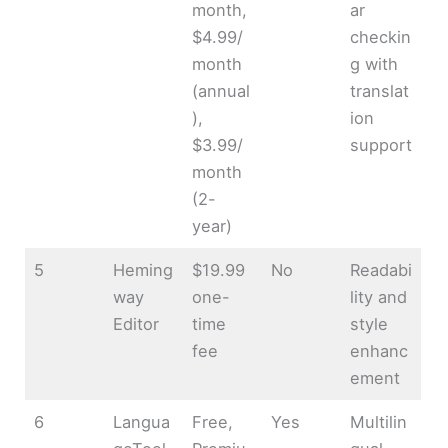
month,
ar
$4.99/
checkin
month
g with
(annual
translat
),
ion
$3.99/
support
month
(2-
year)
5
Heming
$19.99
No
Readabi
way
one-
lity and
Editor
time
style
fee
enhanc
ement
6
Langua
Free,
Yes
Multilin