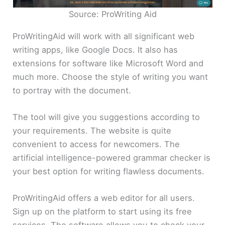
Source: ProWriting Aid
ProWritingAid will work with all significant web
writing apps, like Google Docs. It also has
extensions for software like Microsoft Word and
much more. Choose the style of writing you want
to portray with the document.
The tool will give you suggestions according to
your requirements. The website is quite
convenient to access for newcomers. The
artificial intelligence-powered grammar checker is
your best option for writing flawless documents.
ProWritingAid offers a web editor for all users.
Sign up on the platform to start using its free