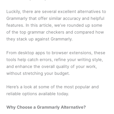
Luckily, there are several excellent alternatives to
Grammarly that offer similar accuracy and helpful
features. In this article, we’ve rounded up some
of the top grammar checkers and compared how
they stack up against Grammarly.
From desktop apps to browser extensions, these
tools help catch errors, refine your writing style,
and enhance the overall quality of your work,
without stretching your budget.
Here’s a look at some of the most popular and
reliable options available today.
Why Choose a Grammarly Alternative?