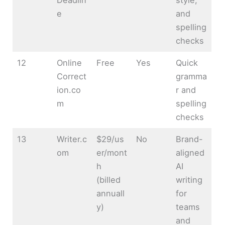
e
and
spelling
checks
12
Online
Free
Yes
Quick
Correct
gramma
ion.co
r and
m
spelling
checks
13
Writer.c
$29/us
No
Brand-
om
er/mont
aligned
h
AI
(billed
writing
annuall
for
y)
teams
and