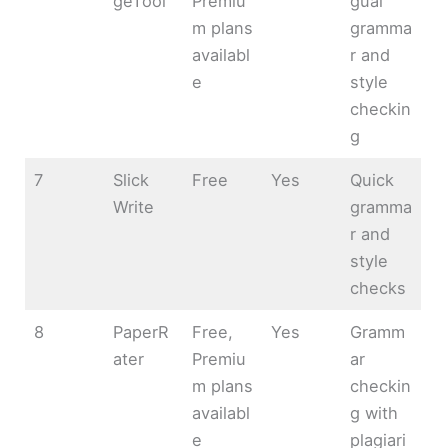
geTool
Premiu
gual
m plans
gramma
availabl
r and
e
style
checkin
g
7
Slick
Free
Yes
Quick
Write
gramma
r and
style
checks
8
PaperR
Free,
Yes
Gramm
ater
Premiu
ar
m plans
checkin
availabl
g with
e
plagiari