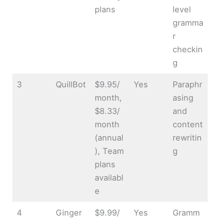
plans
level
gramma
r
checkin
g
3
QuillBot
$9.95/
Yes
Paraphr
month,
asing
$8.33/
and
month
content
(annual
rewritin
), Team
g
plans
availabl
e
4
Ginger
$9.99/
Yes
Gramm