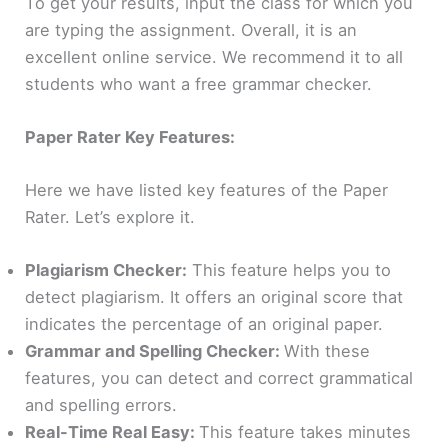
To get your results, input the class for which you
are typing the assignment. Overall, it is an
excellent online service. We recommend it to all
students who want a free grammar checker.
Paper Rater Key Features:
Here we have listed key features of the Paper
Rater. Let’s explore it.
Plagiarism Checker:
This feature helps you to
detect plagiarism. It offers an original score that
indicates the percentage of an original paper.
Grammar and Spelling Checker:
With these
features, you can detect and correct grammatical
and spelling errors.
Real-Time Real Easy:
This feature takes minutes