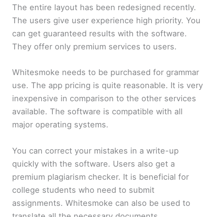
The entire layout has been redesigned recently.
The users give user experience high priority. You
can get guaranteed results with the software.
They offer only premium services to users.
Whitesmoke needs to be purchased for grammar
use. The app pricing is quite reasonable. It is very
inexpensive in comparison to the other services
available. The software is compatible with all
major operating systems.
You can correct your mistakes in a write-up
quickly with the software. Users also get a
premium plagiarism checker. It is beneficial for
college students who need to submit
assignments. Whitesmoke can also be used to
translate all the necessary documents.