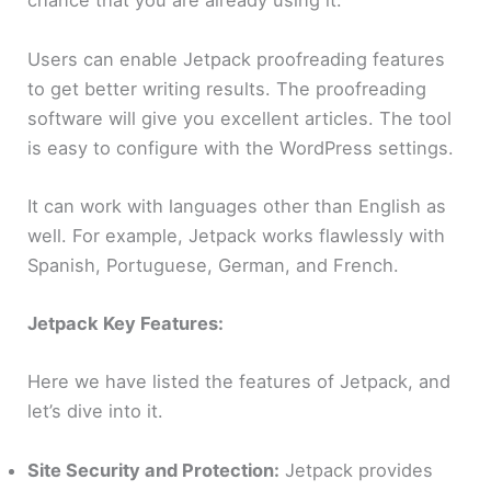
chance that you are already using it.
Users can enable Jetpack proofreading features
to get better writing results. The proofreading
software will give you excellent articles. The tool
is easy to configure with the WordPress settings.
It can work with languages other than English as
well. For example, Jetpack works flawlessly with
Spanish, Portuguese, German, and French.
Jetpack Key Features:
Here we have listed the features of Jetpack, and
let’s dive into it.
Site Security and Protection:
Jetpack provides