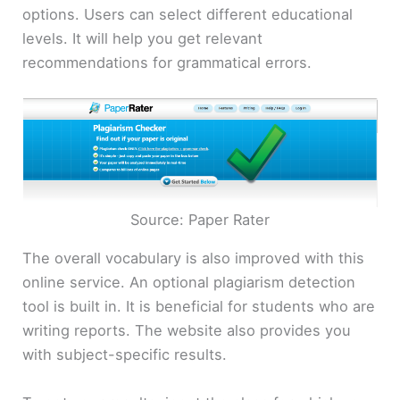
options. Users can select different educational
levels. It will help you get relevant
recommendations for grammatical errors.
Source: Paper Rater
The overall vocabulary is also improved with this
online service. An optional plagiarism detection
tool is built in. It is beneficial for students who are
writing reports. The website also provides you
with subject-specific results.