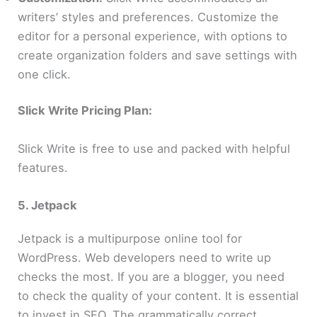
writers’ styles and preferences. Customize the
editor for a personal experience, with options to
create organization folders and save settings with
one click.
Slick Write Pricing Plan:
Slick Write is free to use and packed with helpful
features.
5. Jetpack
Jetpack is a multipurpose online tool for
WordPress. Web developers need to write up
checks the most. If you are a blogger, you need
to check the quality of your content. It is essential
to invest in SEO. The grammatically correct