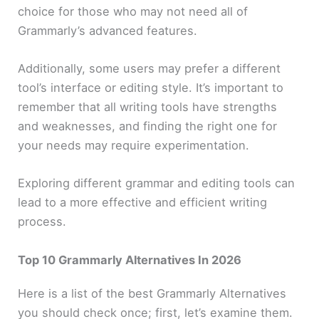
choice for those who may not need all of
Grammarly’s advanced features.
Additionally, some users may prefer a different
tool’s interface or editing style. It’s important to
remember that all writing tools have strengths
and weaknesses, and finding the right one for
your needs may require experimentation.
Exploring different grammar and editing tools can
lead to a more effective and efficient writing
process.
Top 10 Grammarly Alternatives In 2026
Here is a list of the best Grammarly Alternatives
you should check once; first, let’s examine them.