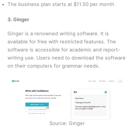
The business plan starts at $11.50 per month
3. Ginger
Ginger is a renowned writing software. It is
available for free with restricted features. The
software is accessible for academic and report-
writing use. Users need to download the software
on their computers for grammar needs.
Source: Ginger