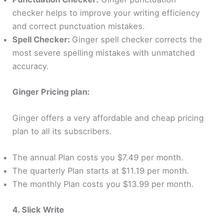
checker helps to improve your writing efficiency
and correct punctuation mistakes.
Spell Checker:
Ginger spell checker corrects the
most severe spelling mistakes with unmatched
accuracy.
Ginger Pricing plan:
Ginger offers a very affordable and cheap pricing
plan to all its subscribers.
The annual Plan costs you $7.49 per month.
The quarterly Plan starts at $11.19 per month.
The monthly Plan costs you $13.99 per month.
4. Slick Write