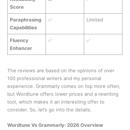
Score
Paraphrasing
✅
Limited
Capabilities
Fluency
✅
✅
Enhancer
The reviews are based on the opinions of over
100 professional writers and my personal
experience. Grammarly comes on top more often,
but Wordtune offers lower prices and a rewriting
tool, which makes it an interesting offer to
consider. So, let’s go into the details.
Wordtune Vs Grammarly: 2026 Overview