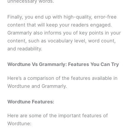
unnecessary words.
Finally, you end up with high-quality, error-free
content that will keep your readers engaged.
Grammarly also informs you of key points in your
content, such as vocabulary level, word count,
and readability.
Wordtune Vs Grammarly: Features
You Can Try
Here’s a comparison of the features available in
Wordtune and Grammarly.
Wordtune Features:
Here are some of the important features of
Wordtune: