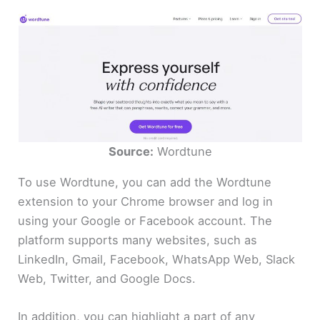
Source:
Wordtune
To use Wordtune, you can add the Wordtune
extension to your Chrome browser and log in
using your Google or Facebook account. The
platform supports many websites, such as
LinkedIn, Gmail, Facebook, WhatsApp Web, Slack
Web, Twitter, and Google Docs.
In addition, you can highlight a part of any