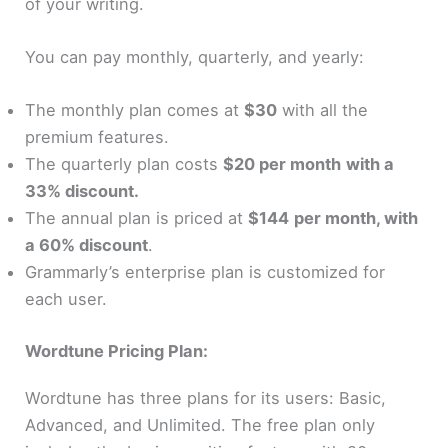
of your writing.
You can pay monthly, quarterly, and yearly:
The monthly plan comes at
$30
with all the
premium features.
The quarterly plan costs
$20 per month
with a
33% discount.
The annual plan is priced at
$144
per month, with
a 60% discount
.
Grammarly’s enterprise plan is customized for
each user.
Wordtune Pricing Plan:
Wordtune has three plans for its users: Basic,
Advanced, and Unlimited. The free plan only