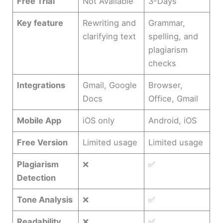
Free Trial
Not Available
3-Days
Key feature
Rewriting and
Grammar,
clarifying text
spelling, and
plagiarism
checks
Integrations
Gmail, Google
Browser,
Docs
Office, Gmail
Mobile App
iOS only
Android, iOS
Free Version
Limited usage
Limited usage
Plagiarism
❌
✅
Detection
Tone Analysis
❌
✅
Readability
❌
✅