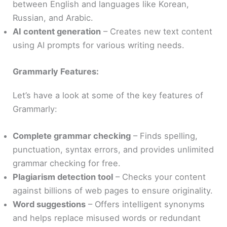
between English and languages like Korean,
Russian, and Arabic.
AI content generation
– Creates new text content
using AI prompts for various writing needs.
Grammarly Features:
Let’s have a look at some of the key features of
Grammarly:
Complete grammar checking
– Finds spelling,
punctuation, syntax errors, and provides unlimited
grammar checking for free.
Plagiarism detection tool
– Checks your content
against billions of web pages to ensure originality.
Word suggestions
– Offers intelligent synonyms
and helps replace misused words or redundant