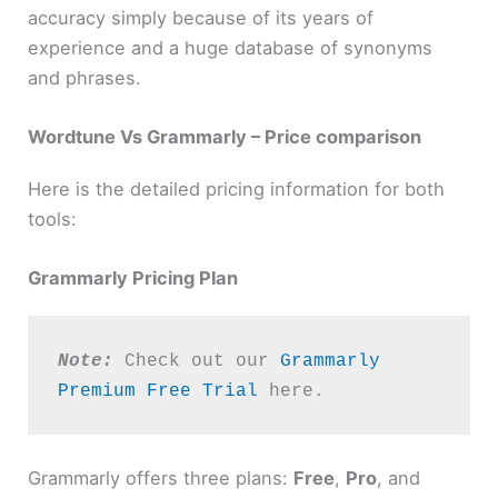
accuracy simply because of its years of
experience and a huge database of synonyms
and phrases.
Wordtune Vs Grammarly – Price comparison
Here is the detailed pricing information for both
tools:
Grammarly Pricing Plan
Note:
 Check out our 
Grammarly 
Premium Free Trial
 here. 
Grammarly offers three plans:
Free
,
Pro
, and