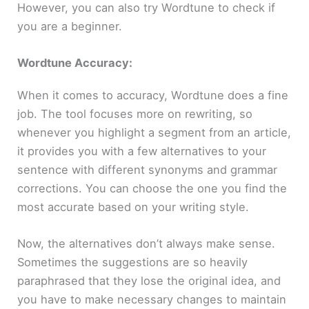
However, you can also try Wordtune to check if
you are a beginner.
Wordtune Accuracy:
When it comes to accuracy, Wordtune does a fine
job. The tool focuses more on rewriting, so
whenever you highlight a segment from an article,
it provides you with a few alternatives to your
sentence with different synonyms and grammar
corrections. You can choose the one you find the
most accurate based on your writing style.
Now, the alternatives don’t always make sense.
Sometimes the suggestions are so heavily
paraphrased that they lose the original idea, and
you have to make necessary changes to maintain