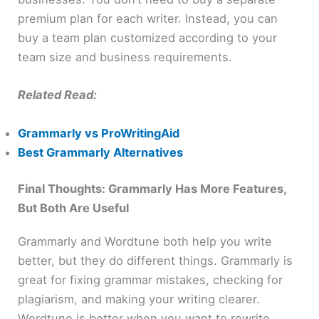
premium plan for each writer. Instead, you can
buy a team plan customized according to your
team size and business requirements.
Related Read:
Grammarly vs ProWritingAid
Best Grammarly Alternatives
Final Thoughts: Grammarly Has More Features,
But Both Are Useful
Grammarly and Wordtune both help you write
better, but they do different things. Grammarly is
great for fixing grammar mistakes, checking for
plagiarism, and making your writing clearer.
Wordtune is better when you want to rewrite