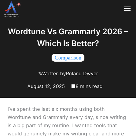
Skip
Ma
to
content
Me
Wordtune Vs Grammarly 2026 –
Which Is Better?
Comparison
✎
Written by
Roland Dwyer
August 12, 2025
■
I’ve spent the last six months using both
Wordtune and Grammarly every day, since writing
is a big part of my routine. I wanted tools that
would genuinely make my writing clear and more