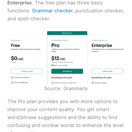
Enterprise
. The free plan has three basic
functions:
Grammar checker
, punctuation checker,
and spell-checker.
Source: Grammarly
The Pro plan provides you with more options to
improve your content quality. You get smart
word/phrase suggestions and the ability to find
confusing and unclear words to enhance the level