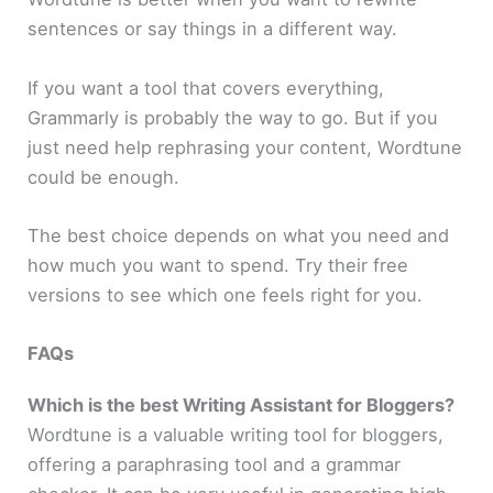
sentences or say things in a different way.
If you want a tool that covers everything,
Grammarly is probably the way to go. But if you
just need help rephrasing your content, Wordtune
could be enough.
The best choice depends on what you need and
how much you want to spend. Try their free
versions to see which one feels right for you.
FAQs
Which is the best Writing Assistant for Bloggers?
Wordtune is a valuable writing tool for bloggers,
offering a paraphrasing tool and a grammar