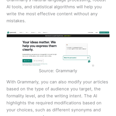
AI tools, and statistical algorithms will help you
write the most effective content without any
mistakes.
Source: Grammarly
With Grammarly, you can also modify your articles
based on the type of audience you target, the
formality level, and the writing intent. The AI
highlights the required modifications based on
your choices, such as different synonyms and