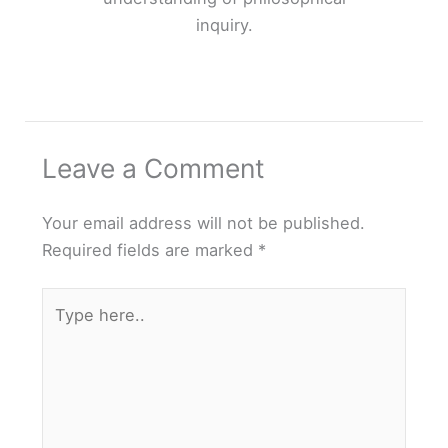
inquiry.
Leave a Comment
Your email address will not be published.
Required fields are marked
*
Type
here..