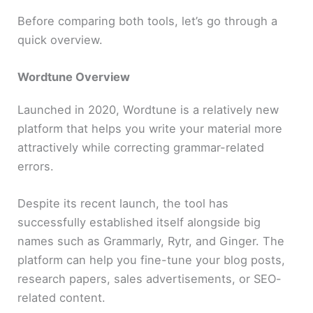
Before comparing both tools, let’s go through a
quick overview.
Wordtune Overview
Launched in 2020, Wordtune is a relatively new
platform that helps you write your material more
attractively while correcting grammar-related
errors.
Despite its recent launch, the tool has
successfully established itself alongside big
names such as Grammarly, Rytr, and Ginger. The
platform can help you fine-tune your blog posts,
research papers, sales advertisements, or SEO-
related content.