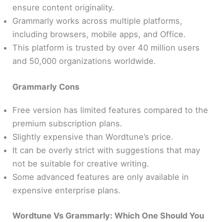
ensure content originality.
Grammarly works across multiple platforms,
including browsers, mobile apps, and Office.
This platform is trusted by over 40 million users
and 50,000 organizations worldwide.
Grammarly Cons
Free version has limited features compared to the
premium subscription plans.
Slightly expensive than Wordtune’s price.
It can be overly strict with suggestions that may
not be suitable for creative writing.
Some advanced features are only available in
expensive enterprise plans.
Wordtune Vs Grammarly:
Which One Should You