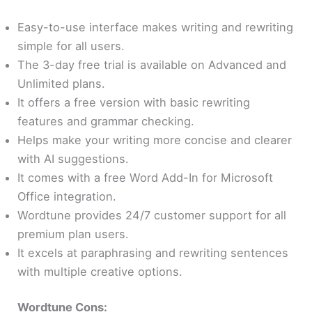
Easy-to-use interface makes writing and rewriting
simple for all users.
The 3-day free trial is available on Advanced and
Unlimited plans.
It offers a free version with basic rewriting
features and grammar checking.
Helps make your writing more concise and clearer
with AI suggestions.
It comes with a free Word Add-In for Microsoft
Office integration.
Wordtune provides 24/7 customer support for all
premium plan users.
It excels at paraphrasing and rewriting sentences
with multiple creative options.
Wordtune Cons: