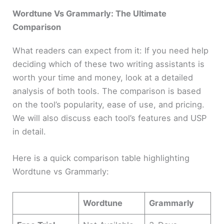
Wordtune Vs Grammarly:
The Ultimate
Comparison
What readers can expect from it: If you need help
deciding which of these two writing assistants is
worth your time and money, look at a detailed
analysis of both tools. The comparison is based
on the tool’s popularity, ease of use, and pricing.
We will also discuss each tool’s features and USP
in detail.
Here is a quick comparison table highlighting
Wordtune vs Grammarly:
Wordtune
Grammarly