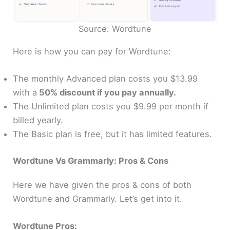
Source: Wordtune
Here is how you can pay for Wordtune:
The monthly Advanced plan costs you $13.99
with a
50% discount if you pay annually.
The Unlimited plan costs you $9.99 per month if
billed yearly.
The Basic plan is free, but it h
as
limited features.
Wordtune Vs Grammarly: Pros & Cons
Here we have given the pros & cons of both
Wordtune and Grammarly. Let’s get into it.
Wordtune Pros: