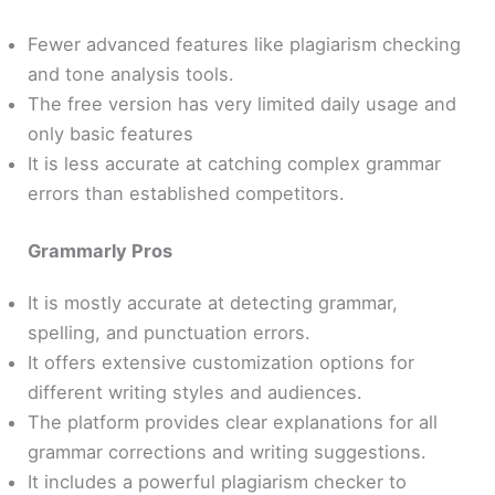
Fewer advanced features like plagiarism checking
and tone analysis tools.
The free version has very limited daily usage and
only basic features
It is less accurate at catching complex grammar
errors than established competitors.
Grammarly Pros
It is mostly accurate at detecting grammar,
spelling, and punctuation errors.
It offers extensive customization options for
different writing styles and audiences.
The platform provides clear explanations for all
grammar corrections and writing suggestions.
It includes a powerful plagiarism checker to