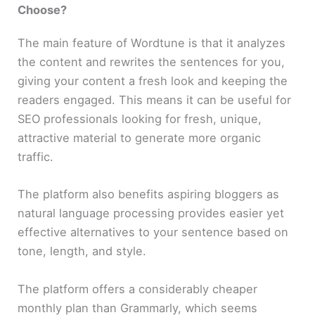
Choose?
The main feature of Wordtune is that it analyzes
the content and rewrites the sentences for you,
giving your content a fresh look and keeping the
readers engaged. This means it can be useful for
SEO professionals looking for fresh, unique,
attractive material to generate more organic
traffic.
The platform also benefits aspiring bloggers as
natural language processing provides easier yet
effective alternatives to your sentence based on
tone, length, and style.
The platform offers a considerably cheaper
monthly plan than Grammarly, which seems