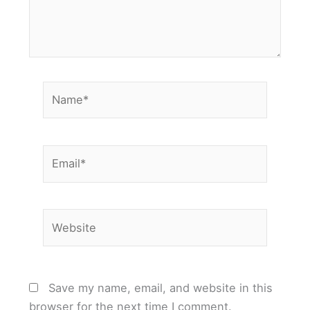
Name*
Email*
Website
Save my name, email, and website in this
browser for the next time I comment.