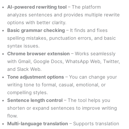
AI-powered rewriting tool
– The platform
analyzes sentences and provides multiple rewrite
options with better clarity.
Basic grammar checking
– It finds and fixes
spelling mistakes, punctuation errors, and basic
syntax issues.
Chrome browser extension
– Works seamlessly
with Gmail, Google Docs, WhatsApp Web, Twitter,
and Slack Web.
Tone adjustment options
– You can change your
writing tone to formal, casual, emotional, or
compelling styles.
Sentence length control
– The tool helps you
shorten or expand sentences to improve writing
flow.
Multi-language translation
– Supports translation