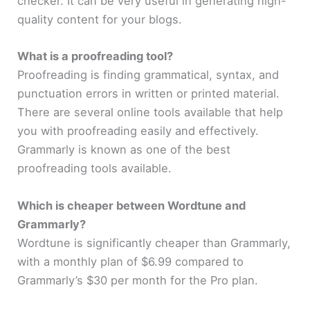
checker. It can be very useful in generating high-
quality content for your blogs.
What is a proofreading tool?
Proofreading is finding grammatical, syntax, and
punctuation errors in written or printed material.
There are several online tools available that help
you with proofreading easily and effectively.
Grammarly is known as one of the best
proofreading tools available.
Which is cheaper between Wordtune and
Grammarly?
Wordtune is significantly cheaper than Grammarly,
with a monthly plan of $6.99 compared to
Grammarly’s $30 per month for the Pro plan.