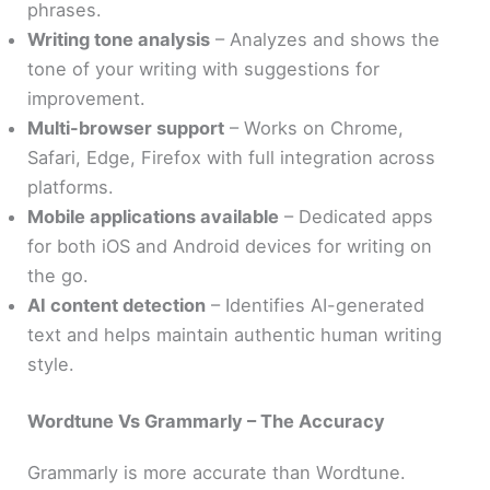
phrases.
Writing tone analysis
– Analyzes and shows the
tone of your writing with suggestions for
improvement.
Multi-browser support
– Works on Chrome,
Safari, Edge, Firefox with full integration across
platforms.
Mobile applications available
– Dedicated apps
for both iOS and Android devices for writing on
the go.
AI content detection
– Identifies AI-generated
text and helps maintain authentic human writing
style.
Wordtune Vs Grammarly – The Accuracy
Grammarly is more accurate than Wordtune.