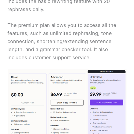
includes the basic rewriting feature with 20
rephrases daily.
The premium plan allows you to access all the
features, such as unlimited rephrasing, tone
connection, shortening/extending sentence
length, and a grammar checker tool. It also
includes customer support service.