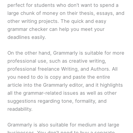
perfect for students who don’t want to spend a
large chunk of money on their thesis, essays, and
other writing projects. The quick and easy
grammar checker can help you meet your
deadlines easily.
On the other hand, Grammarly is suitable for more
professional use, such as creative writing,
professional freelance Writing, and Authors. All
you need to do is copy and paste the entire
article into the Grammarly editor, and it highlights
all the grammar-related issues as well as other
suggestions regarding tone, formality, and
readability.
Grammarly is also suitable for medium and large
businesses. You don’t need to buy a separate