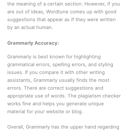
the meaning of a certain section. However, if you
are out of ideas, Wordtune comes up with good
suggestions that appear as if they were written
by an actual human.
Grammarly Accuracy:
Grammarly is best known for highlighting
grammatical errors, spelling errors, and styling
issues. If you compare it with other writing
assistants, Grammarly usually finds the most
errors. There are correct suggestions and
appropriate use of words. The plagiarism checker
works fine and helps you generate unique
material for your website or blog.
Overall, Grammarly has the upper hand regarding