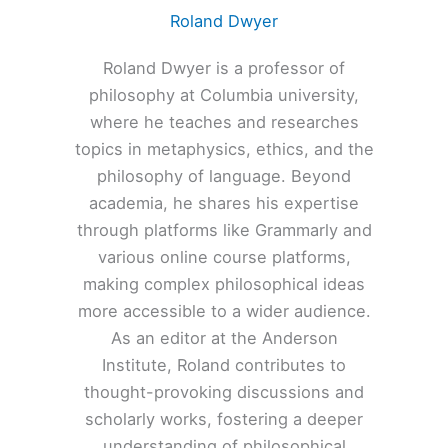
Roland Dwyer
Roland Dwyer is a professor of
philosophy at Columbia university,
where he teaches and researches
topics in metaphysics, ethics, and the
philosophy of language. Beyond
academia, he shares his expertise
through platforms like Grammarly and
various online course platforms,
making complex philosophical ideas
more accessible to a wider audience.
As an editor at the Anderson
Institute, Roland contributes to
thought-provoking discussions and
scholarly works, fostering a deeper
understanding of philosophical