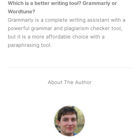
Which is a better writing tool? Grammarly or
Wordtune?
Grammarly is a complete writing assistant with a
powerful grammar and plagiarism checker tool,
but it is a more affordable choice with a
paraphrasing tool.
About The Author