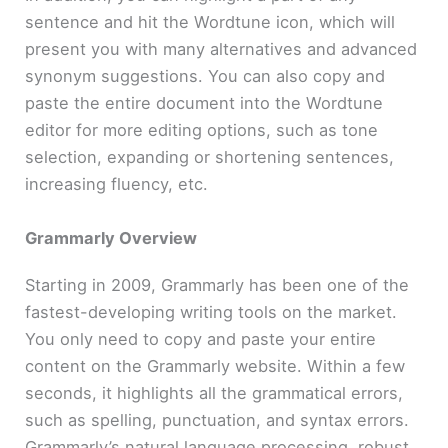
sentence and hit the Wordtune icon, which will
present you with many alternatives and advanced
synonym suggestions. You can also copy and
paste the entire document into the Wordtune
editor for more editing options, such as tone
selection, expanding or shortening sentences,
increasing fluency, etc.
Grammarly Overview
Starting in 2009, Grammarly has been one of the
fastest-developing writing tools on the market.
You only need to copy and paste your entire
content on the Grammarly website. Within a few
seconds, it highlights all the grammatical errors,
such as spelling, punctuation, and syntax errors.
Grammarly’s natural language processing, robust