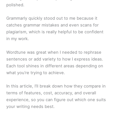
polished.
Grammarly quickly stood out to me because it
catches grammar mistakes and even scans for
plagiarism, which is really helpful to be confident
in my work.
Wordtune was great when I needed to rephrase
sentences or add variety to how I express ideas.
Each tool shines in different areas depending on
what you’re trying to achieve.
In this article, I’ll break down how they compare in
terms of features, cost, accuracy, and overall
experience, so you can figure out which one suits
your writing needs best.